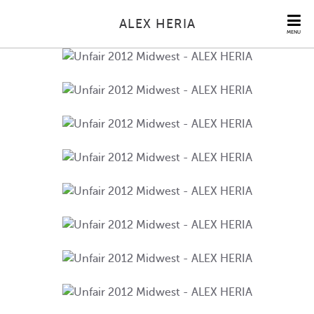
ALEX HERIA
MENU