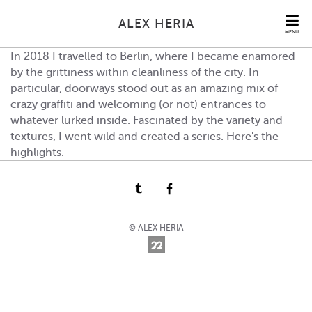
ALEX HERIA
MENU
In 2018 I travelled to Berlin, where I became enamored
by the grittiness within cleanliness of the city. In
particular, doorways stood out as an amazing mix of
crazy graffiti and welcoming (or not) entrances to
whatever lurked inside. Fascinated by the variety and
textures, I went wild and created a series. Here's the
highlights.
© ALEX HERIA
Online Photography & Art Portfolios - 