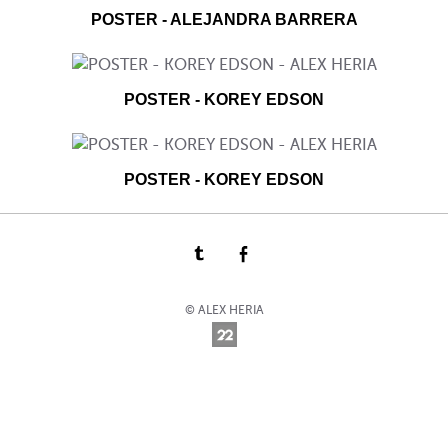
POSTER - ALEJANDRA BARRERA
POSTER - KOREY EDSON
POSTER - KOREY EDSON
© ALEX HERIA
Online Photography & Art Portfolios - 