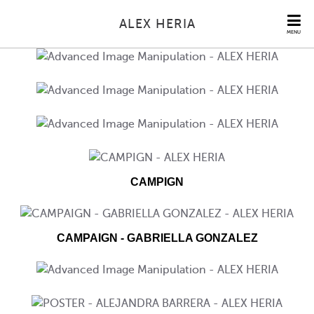
ALEX HERIA
MENU
CAMPIGN
CAMPAIGN - GABRIELLA GONZALEZ