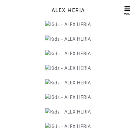
ALEX HERIA
MENU